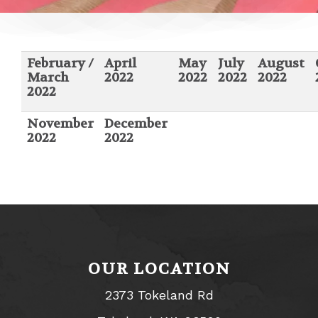
February /
April
May
July
August
March
2022
2022
2022
2022
2022
November
December
2022
2022
OUR LOCATION
2373 Tokeland Rd