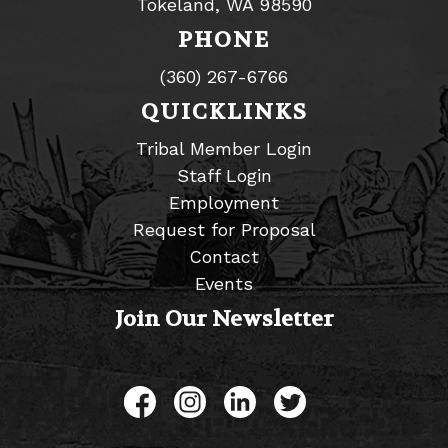
Tokeland, WA 98590
PHONE
(360) 267-6766
QUICKLINKS
Tribal Member Login
Staff Login
Employment
Request for Proposal
Contact
Events
Join Our Newsletter
Like us on Facebook
Follow us on Instagram
Connect with us on L
Follow us on Tw