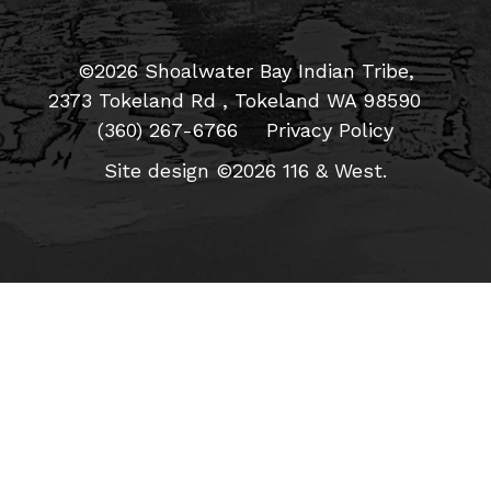
©2026 Shoalwater Bay Indian Tribe,
2373 Tokeland Rd , Tokeland WA 98590
(360) 267-6766
Privacy Policy
Site design ©2026 116 & West.