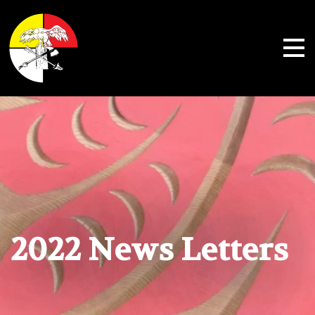
Shoalwater Bay Indian Tribe
2022 News Letters