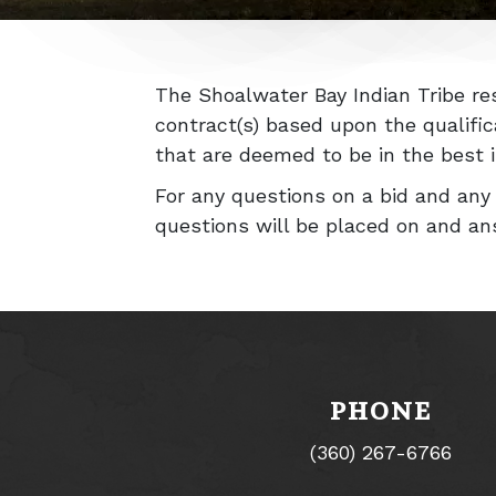
The Shoalwater Bay Indian Tribe res
contract(s) based upon the qualifi
that are deemed to be in the best in
For any questions on a bid and an
questions will be placed on and an
PHONE
(360) 267-6766