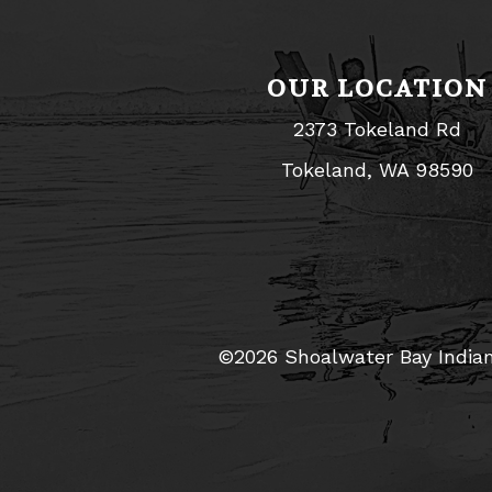
OUR LOCATION
2373 Tokeland Rd
Tokeland, WA 98590
©2026 Shoalwater Bay Indian