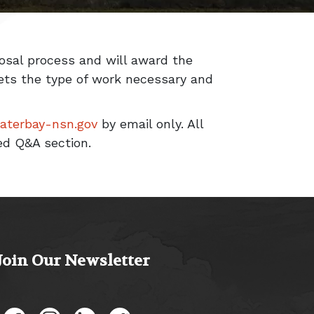
posal process and will award the
eets the type of work necessary and
waterbay-nsn.gov
by email only. All
ed Q&A section.
Join Our Newsletter