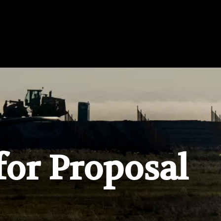
for Proposal