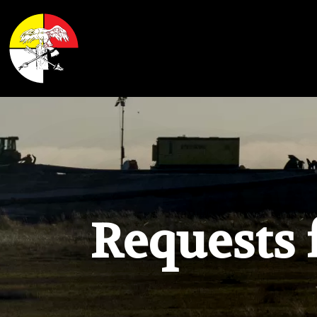
Shoalwater Bay Indian Tribe
Requests 