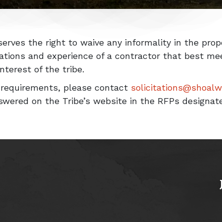
erves the right to waive any informality in the pro
cations and experience of a contractor that best m
terest of the tribe.
y requirements, please contact
solicitations@shoal
swered on the Tribe’s website in the RFPs designat