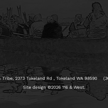
 Tribe,
2373 Tokeland Rd , Tokeland WA 98590
(3
Site design ©2026 116 & West.