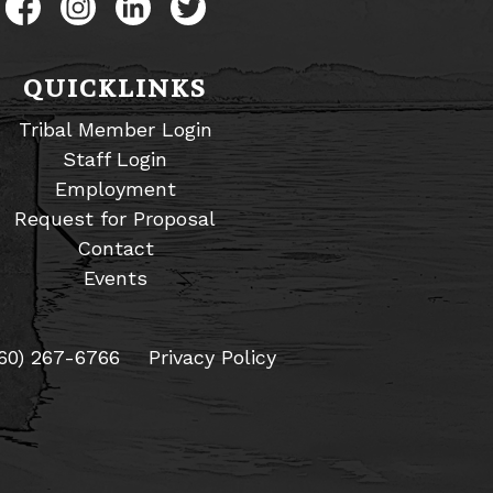
Like us on Facebook
Follow us on Instagram
Connect with us on LinkedIn
Follow us on Twitter
QUICKLINKS
Tribal Member Login
Staff Login
Employment
Request for Proposal
Contact
Events
60) 267-6766
Privacy Policy