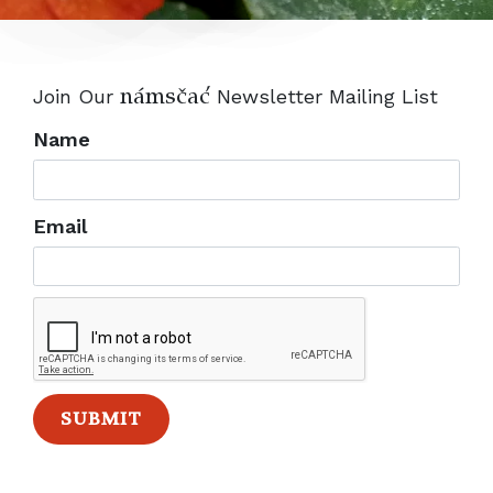
nANsvaC
Join Our
Newsletter Mailing List
Name
Email