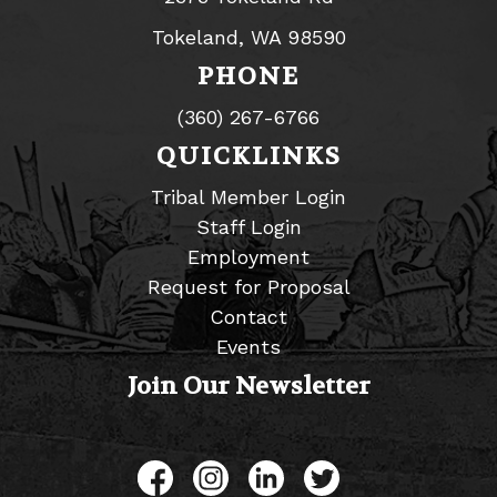
Tokeland, WA 98590
PHONE
(360) 267-6766
QUICKLINKS
Tribal Member Login
Staff Login
Employment
Request for Proposal
Contact
Events
Join Our Newsletter
Like us on Facebook
Follow us on Instagram
Connect with us on L
Follow us on Tw