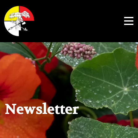
Shoalwater Bay Indian Tribe
Newsletter