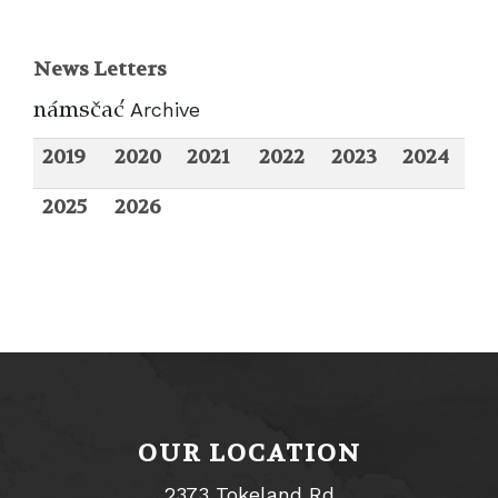
News Letters
nANsvaC
Archive
2019
2020
2021
2022
2023
2024
2025
2026
OUR LOCATION
2373 Tokeland Rd