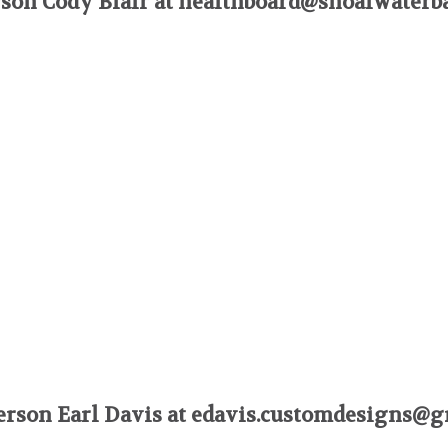
son Cody Blair at
healthboard@shoalwaterb
rson Earl Davis at
edavis.customdesigns@g