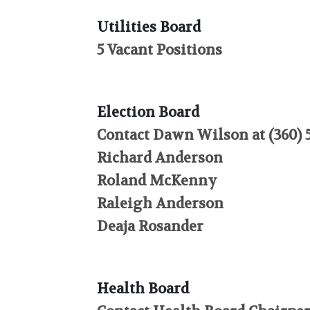
Utilities Board
5 Vacant Positions
Election Board
Contact Dawn Wilson at (360) 5
Richard Anderson
Roland McKenny
Raleigh Anderson
Deaja Rosander
Health Board