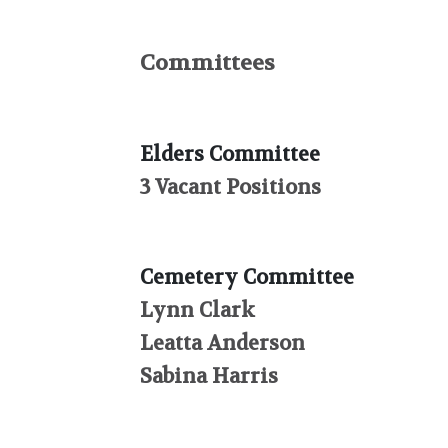
Committees
Elders Committee
3 Vacant Positions
Cemetery Committee
Lynn Clark
Leatta Anderson
Sabina Harris