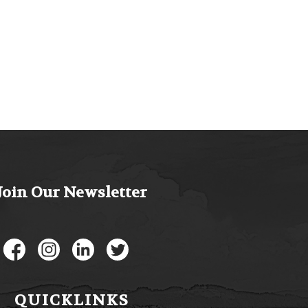
Join Our Newsletter
Like us on Facebook
Follow us on Instagram
Connect with us on LinkedIn
Follow us on Twitter
QUICKLINKS