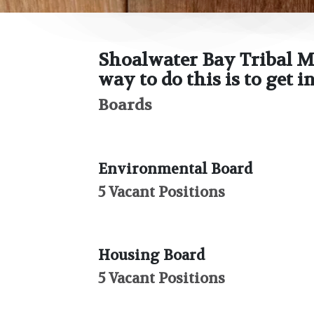
Shoalwater Bay Tribal M
way to do this is to get 
Boards
Environmental Board
5 Vacant Positions
Housing Board
5 Vacant Positions