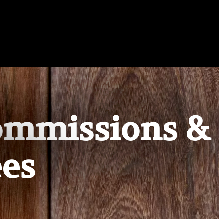
ommissions &
es