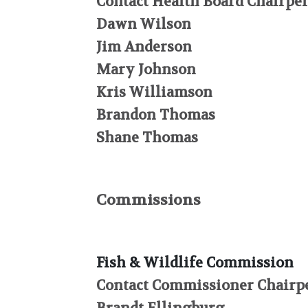
Contact Health Board Chairper
Dawn Wilson
Jim Anderson
Mary Johnson
Kris Williamson
Brandon Thomas
Shane Thomas
Commissions
Fish & Wildlife Commission
Contact Commissioner Chairpe