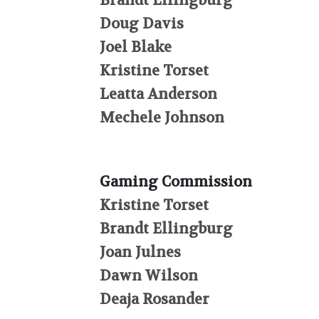
Brandt Ellingburg
Doug Davis
Joel Blake
Kristine Torset
Leatta Anderson
Mechele Johnson
Gaming Commission
Kristine Torset
Brandt Ellingburg
Joan Julnes
Dawn Wilson
Deaja Rosander