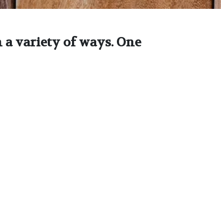
 a variety of ways. One