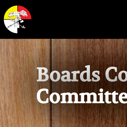
Shoalwater Bay Indian Tribe
Boards C
Committe