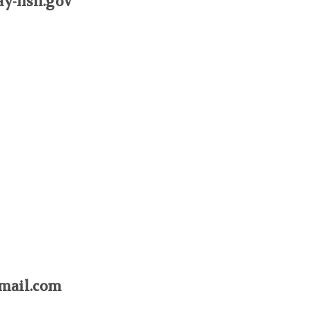
ay-nsn.gov
mail.com