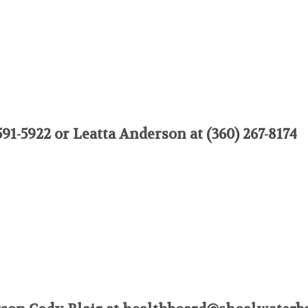
91-5922 or Leatta Anderson at (360) 267-8174