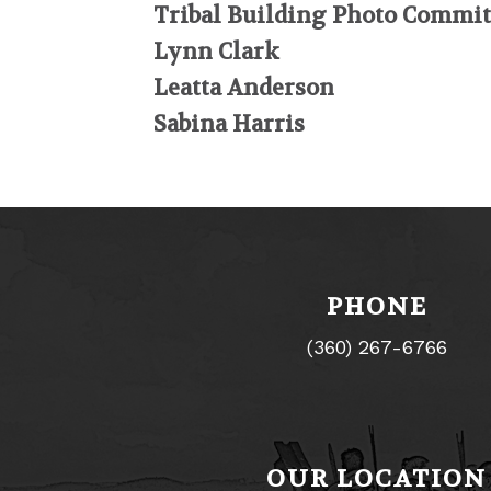
Tribal Building Photo Commit
Lynn Clark
Leatta Anderson
Sabina Harris
PHONE
(360) 267-6766
OUR LOCATION