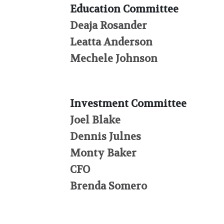
Education Committee
Deaja Rosander
Leatta Anderson
Mechele Johnson
Investment Committee
Joel Blake
Dennis Julnes
Monty Baker
CFO
Brenda Somero