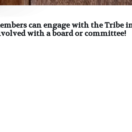
embers can engage with the Tribe in
involved with a board or committee!