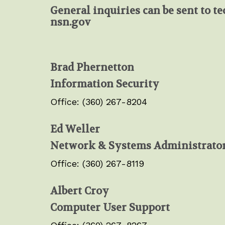
General inquiries can be sent to
te
nsn.gov
Brad Phernetton
Information Security
Office: (360) 267-8204
Ed Weller
Network & Systems Administrato
Office: (360) 267-8119
Albert Croy
Computer User Support