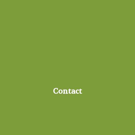
Contact