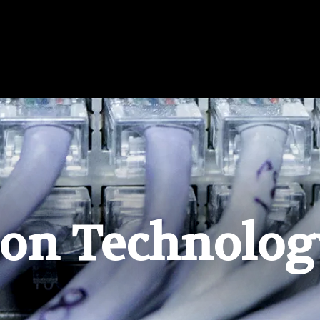
ion Technolog