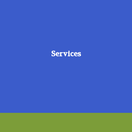
Services