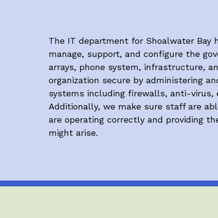
The IT department for Shoalwater Bay h
manage, support, and configure the gove
arrays, phone system, infrastructure, a
organization secure by administering an
systems including firewalls, anti-virus, 
Additionally, we make sure staff are ab
are operating correctly and providing t
might arise.