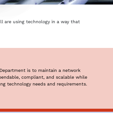
l are using technology in a way that
 Department is to maintain a network
ependable, compliant, and scalable while
ing technology needs and requirements.