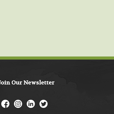
Join Our Newsletter
Like us on Facebook
Follow us on Instagram
Connect with us on LinkedIn
Follow us on Twitter