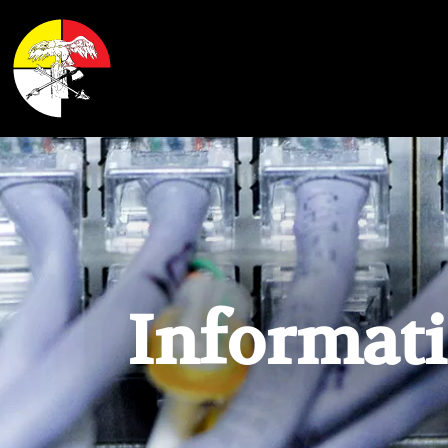
Shoalwater Bay Indian Tribe
Informat