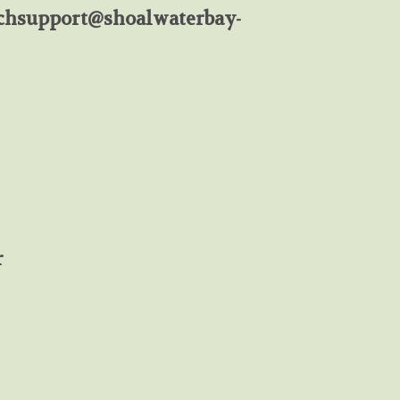
chsupport@shoalwaterbay-
r