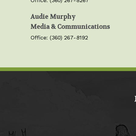
Office: (360) 267-8267
Audie Murphy
Media & Communications
Office: (360) 267-8192