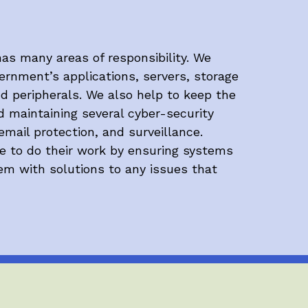
as many areas of responsibility. We
rnment’s applications, servers, storage
nd peripherals. We also help to keep the
d maintaining several cyber-security
email protection, and surveillance.
le to do their work by ensuring systems
hem with solutions to any issues that