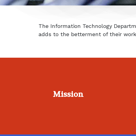
The Information Technology Departme
adds to the betterment of their wor
Mission