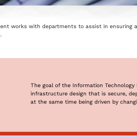
nt works with departments to assist in ensuring al
k.
The goal of the Information Technology
infrastructure design that is secure, d
at the same time being driven by chang