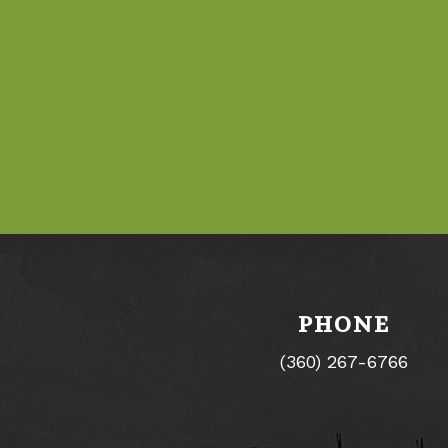
PHONE
(360) 267-6766