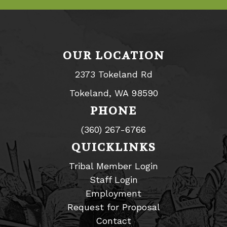
OUR LOCATION
2373 Tokeland Rd
Tokeland, WA 98590
PHONE
(360) 267-6766
QUICKLINKS
Tribal Member Login
Staff Login
Employment
Request for Proposal
Contact