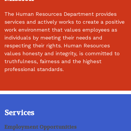
The Human Resources Department provides
services and actively works to create a positive
work environment that values employees as
individuals by meeting their needs and
respecting their rights. Human Resources
values honesty and integrity, is committed to
truthfulness, fairness and the highest
professional standards.
Services
Employment Opportunities