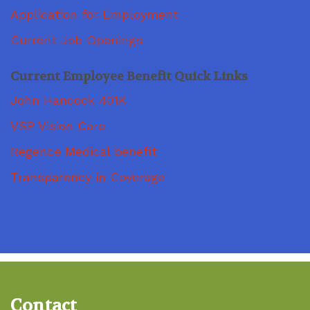
Application for Employment
Current Job Openings
Current Employee Benefit Quick Links
John Hancock 401K
VSP Vision Care
Regence Medical benefit
Transparency in Coverage
Contact