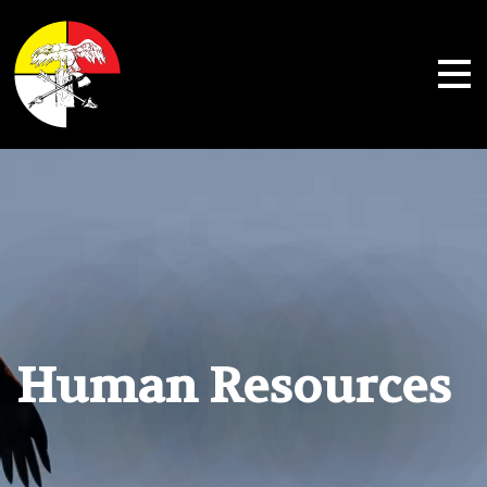
Shoalwater Bay Indian Tribe
Human Resources