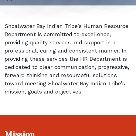
Shoalwater Bay Indian Tribe’s Human Resource
Department is committed to excellence,
providing quality services and support in a
professional, caring and consistent manner. In
providing these services the HR Department is
dedicated to clear communication, progressive,
forward thinking and resourceful solutions
toward meeting Shoalwater Bay Indian Tribe’s
mission, goals and objectives.
Mission