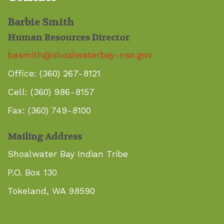
Barbie Smith
Human Resources Director
basmith@shoalwaterbay-nsn.gov
Office: (360) 267-8121
Cell: (360) 986-8157
Fax: (360) 749-8100
Mailing Address
Shoalwater Bay Indian Tribe
P.O. Box 130
Tokeland, WA 98590