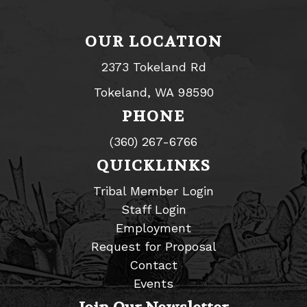
OUR LOCATION
2373 Tokeland Rd
Tokeland, WA 98590
PHONE
(360) 267-6766
QUICKLINKS
Tribal Member Login
Staff Login
Employment
Request for Proposal
Contact
Events