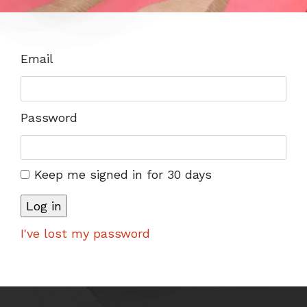
Email
Password
Keep me signed in for 30 days
I've lost my password