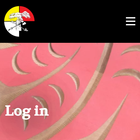
Shoalwater Bay Indian Tribe
Log in