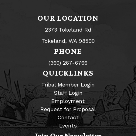
OUR LOCATION
2373 Tokeland Rd
Tokeland, WA 98590
PHONE
(360) 267-6766
QUICKLINKS
Tribal Member Login
Staff Login
Employment
Request for Proposal
Contact
Events