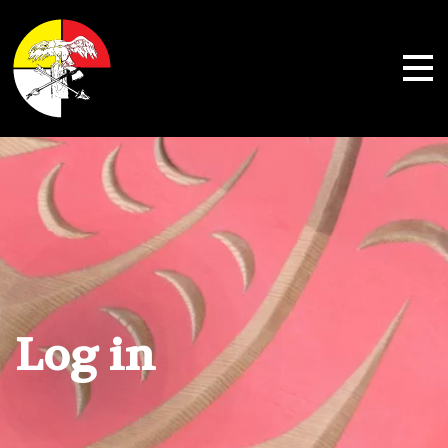
Shoalwater Bay Indian Tribe
Log in