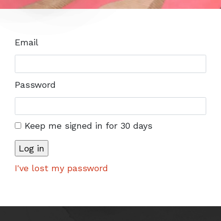
Email
Password
Keep me signed in for 30 days
I've lost my password